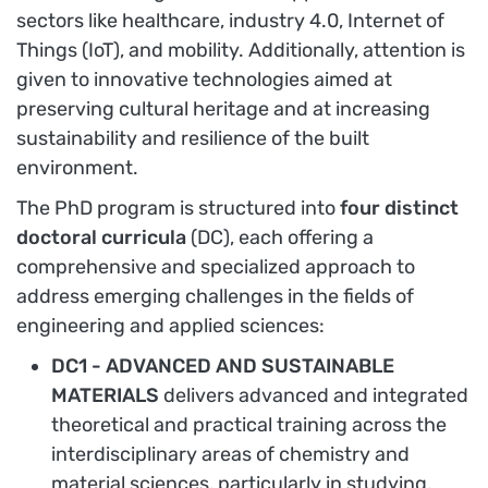
sectors like healthcare, industry 4.0, Internet of
Things (IoT), and mobility. Additionally, attention is
given to innovative technologies aimed at
preserving cultural heritage and at increasing
sustainability and resilience of the built
environment.
The PhD program is structured into
four distinct
doctoral curricula
(DC), each offering a
comprehensive and specialized approach to
address emerging challenges in the fields of
engineering and applied sciences:
DC1 - ADVANCED AND SUSTAINABLE
MATERIALS
delivers advanced and integrated
theoretical and practical training across the
interdisciplinary areas of chemistry and
material sciences, particularly in studying,