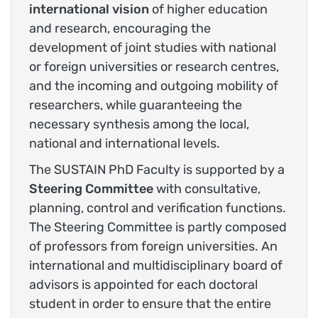
international vision
of higher education
and research, encouraging the
development of joint studies with national
or foreign universities or research centres,
and the incoming and outgoing mobility of
researchers, while guaranteeing the
necessary synthesis among the local,
national and international levels.
The SUSTAIN PhD Faculty is supported by a
Steering Committee
with consultative,
planning, control and verification functions.
The Steering Committee is partly composed
of professors from foreign universities. An
international and multidisciplinary board of
advisors is appointed for each doctoral
student in order to ensure that the entire