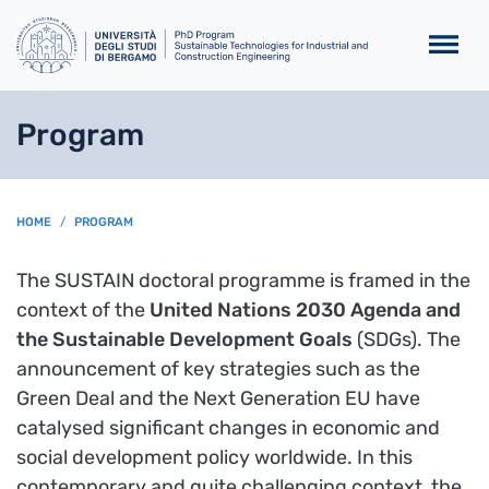
Skip to main content
Program
BREADCRUMB
HOME
PROGRAM
The SUSTAIN doctoral programme is framed in the
context of the
United Nations 2030 Agenda and
the Sustainable Development Goals
(SDGs). The
announcement of key strategies such as the
Green Deal and the Next Generation EU have
catalysed significant changes in economic and
social development policy worldwide. In this
contemporary and quite challenging context, the