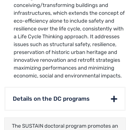
conceiving/transforming buildings and
infrastructures, which extends the concept of
eco-efficiency alone to include safety and
resilience over the life cycle, consistently with
a Life Cycle Thinking approach. It addresses
issues such as structural safety, resilience,
preservation of historic urban heritage and
innovative renovation and retrofit strategies
maximizing performances and minimizing
economic, social and environmental impacts.
Details on the DC programs
The SUSTAIN doctoral program promotes an