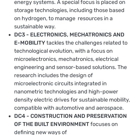
energy systems. A special focus is placed on
storage technologies, including those based
on hydrogen, to manage resources in a
sustainable way.
DC3 - ELECTRONICS, MECHATRONICS AND
E-MOBILITY
tackles the challenges related to
technological evolution, with a focus on
microelectronics, mechatronics, electrical
engineering and sensor-based solutions. The
research includes the design of
microelectronic circuits integrated in
nanometric technologies and high-power
density electric drives for sustainable mobility,
compatible with automotive and aerospace.
DC4 - CONSTRUCTION AND PRESERVATION
OF THE BUILT ENVIRONMENT
focuses on
defining new ways of