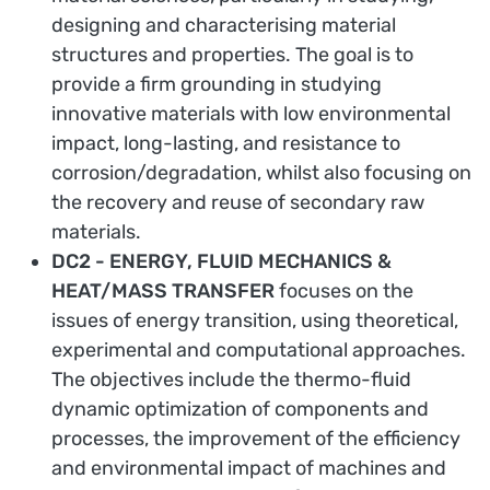
designing and characterising material
structures and properties. The goal is to
provide a firm grounding in studying
innovative materials with low environmental
impact, long-lasting, and resistance to
corrosion/degradation, whilst also focusing on
the recovery and reuse of secondary raw
materials.
DC2 - ENERGY, FLUID MECHANICS &
HEAT/MASS TRANSFER
focuses on the
issues of energy transition, using theoretical,
experimental and computational approaches.
The objectives include the thermo-fluid
dynamic optimization of components and
processes, the improvement of the efficiency
and environmental impact of machines and