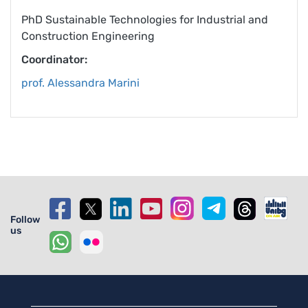
PhD Sustainable Technologies for Industrial and
Construction Engineering
Coordinator:
prof. Alessandra Marini
Follow
us