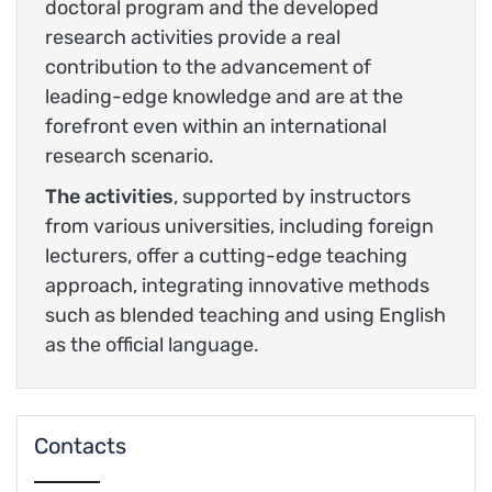
doctoral program and the developed
research activities provide a real
contribution to the advancement of
leading-edge knowledge and are at the
forefront even within an international
research scenario.
The activities
, supported by instructors
from various universities, including foreign
lecturers, offer a cutting-edge teaching
approach, integrating innovative methods
such as blended teaching and using English
as the official language.
Contacts