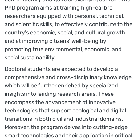
PhD program aims at training high-calibre
researchers equipped with personal, technical,
and scientific skills, to effectively contribute to the
country's economic, social, and cultural growth
and at improving citizens' well-being by
promoting true environmental, economic, and
social sustainability.
Doctoral students are expected to develop a
comprehensive and cross-disciplinary knowledge,
which will be further enriched by specialized
insights into leading research areas. These
encompass the advancement of innovative
technologies that support ecological and digital
transitions in both civil and industrial domains.
Moreover, the program delves into cutting-edge
smart technologies and their application in critical